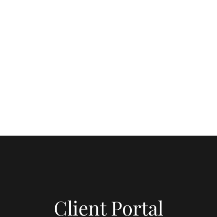
6-730-3647
seling, LLC.
m Within.
Client Portal