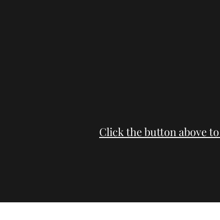
Click the button above to