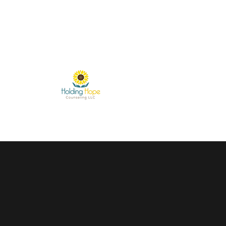
miranda.kober@holdinghopecounselingservices.com
31
Holding Hope Coun
Helping People Blossom Fro