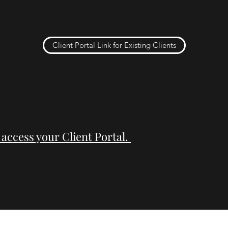
Client Portal Link for Existing Clients
 access your Client Portal.