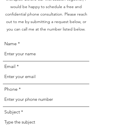
would be happy to schedule a free and
confidential phone consultation. Please reach
out to me by submitting a request below, or
you can call me at the number listed below.
Name
Email
Phone
Subject