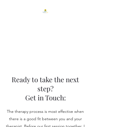
Holding Hope
Counseling, LLC.
Helping People Blossom From
Within.
Ready to take the next
step?
Get in Touch:
The therapy process is most effective when
there is a good fit between you and your
therapist. Before our first session together, I