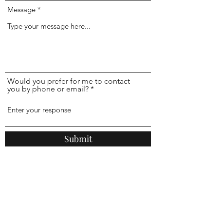
Message
Would you prefer for me to contact
you by phone or email?
Submit